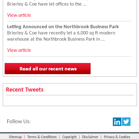
Brierley & Coe have let offices to the ...
View article
Letting Announced on the Northbrook Business Park
Brierley & Coe have recently let a 6,000 sq ft modern
warehouse at the Northbrook Business Park in ...
View article
Recent Tweets
Follow Us:
Sitemap
|
Terms & Conditions
|
Copyright
|
Disclaimer
|
Privacy & Cookies