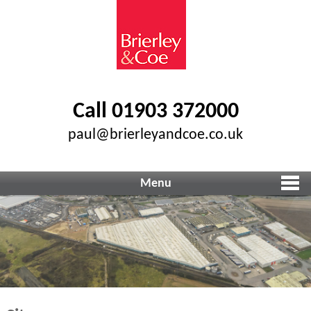
Call 01903 372000
paul@brierleyandcoe.co.uk
Menu