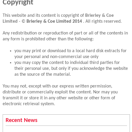
Copyright
This website and its content is copyright of
Brierley & Coe
Limited
- ©
Brierley & Coe Limited
2014
. All rights reserved.
Any redistribution or reproduction of part or all of the contents in
any form is prohibited other than the following:
you may print or download to a local hard disk extracts for
your personal and non-commercial use only
you may copy the content to individual third parties for
their personal use, but only if you acknowledge the website
as the source of the material.
You may not, except with our express written permission,
distribute or commercially exploit the content. Nor may you
transmit it or store it in any other website or other form of
electronic retrieval system.
Recent News