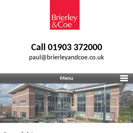
Call 01903 372000
paul@brierleyandcoe.co.uk
Menu