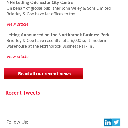
NHS Letting Chichester City Centre
On behalf of global publisher John Wiley & Sons Limited,
Brierley & Coe have let offices to the ...
View article
Letting Announced on the Northbrook Business Park
Brierley & Coe have recently let a 6,000 sq ft modern
warehouse at the Northbrook Business Park in ...
View article
Recent Tweets
Follow Us: