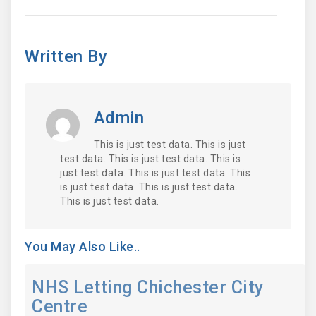
Written By
Admin
This is just test data. This is just
test data. This is just test data. This is
just test data. This is just test data. This
is just test data. This is just test data.
This is just test data.
You May Also Like..
NHS Letting Chichester City
Centre