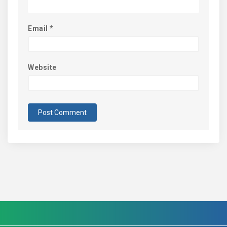
Email
*
Website