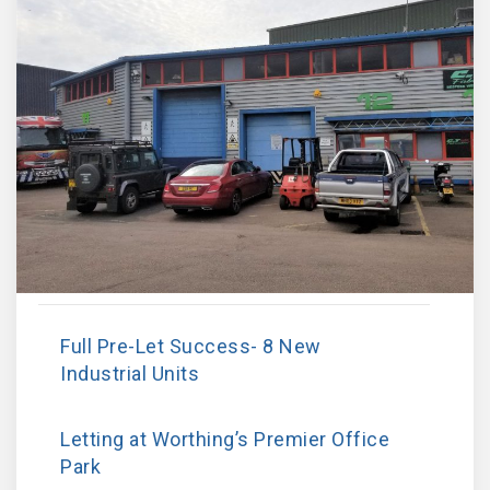
Full Pre-Let Success- 8 New
Industrial Units
Letting at Worthing’s Premier Office
Park