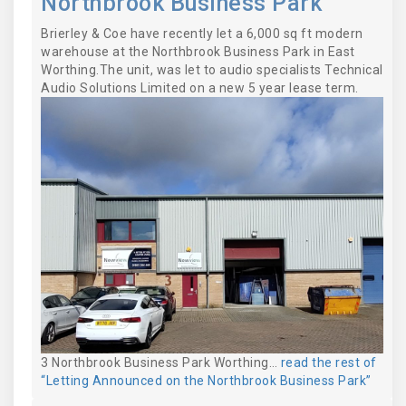
Northbrook Business Park
Brierley & Coe have recently let a 6,000 sq ft modern
warehouse at the Northbrook Business Park in East
Worthing.The unit, was let to audio specialists Technical
Audio Solutions Limited on a new 5 year lease term.
3 Northbrook Business Park Worthing…
read the rest of
“Letting Announced on the Northbrook Business Park”