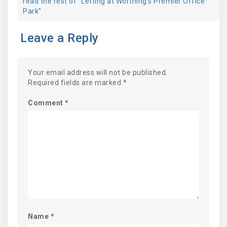
read the rest of “Letting at Worthing's Premier Office
Park”
Leave a Reply
Your email address will not be published.
Required fields are marked
*
Comment
*
Name
*