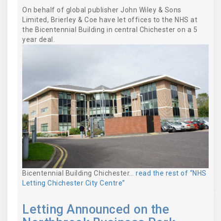
On behalf of global publisher John Wiley & Sons
Limited, Brierley & Coe have let offices to the NHS at
the Bicentennial Building in central Chichester on a 5
year deal.
Bicentennial Building Chichester…
read the rest of “NHS
Letting Chichester City Centre”
Letting Announced on the