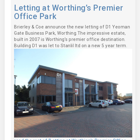
Letting at Worthing’s Premier
Office Park
Brierley & Coe announce the new letting of D1 Yeoman
Gate Business Park, Worthing.The impressive estate,
built in 2007 is Worthing’s premier office destination.
Building D1 was let to Stanlil ltd on a new 5 year term.