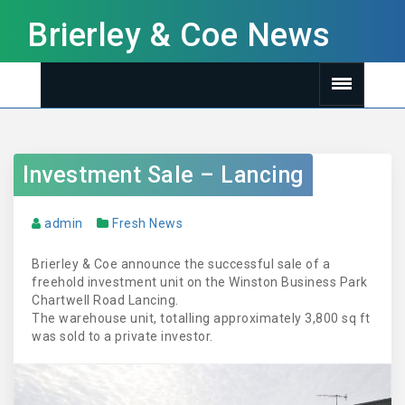
Brierley & Coe News
Investment Sale – Lancing
admin
Fresh News
Brierley & Coe announce the successful sale of a
freehold investment unit on the Winston Business Park
Chartwell Road Lancing.
The warehouse unit, totalling approximately 3,800 sq ft
was sold to a private investor.