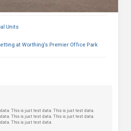
al Units
etting at Worthing’s Premier Office Park
 data. This is just test data. This is just test data.
 data. This is just test data. This is just test data.
 data. This is just test data.