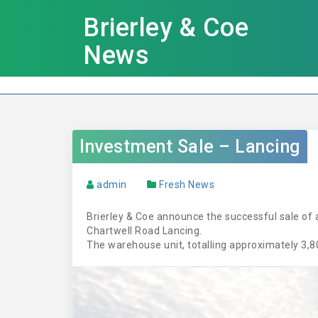
Brierley & Coe
News
Investment Sale – Lancing
admin
Fresh News
Brierley & Coe announce the successful sale of 
Chartwell Road Lancing.
The warehouse unit, totalling approximately 3,800