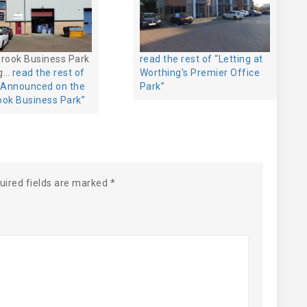
brook Business Park
read the rest of “Letting at
ng…
read the rest of
Worthing's Premier Office
g Announced on the
Park”
ook Business Park”
uired fields are marked
*