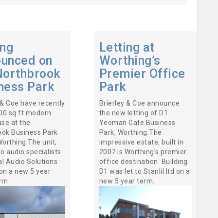
ing
Letting at
unced on
Worthing’s
Northbrook
Premier Office
ness Park
Park
 & Coe have recently
Brierley & Coe announce
000 sq ft modern
the new letting of D1
se at the
Yeoman Gate Business
ook Business Park
Park, Worthing.The
Worthing.The unit,
impressive estate, built in
to audio specialists
2007 is Worthing’s premier
l Audio Solutions
office destination. Building
on a new 5 year
D1 was let to Stanlil ltd on a
rm.
new 5 year term.