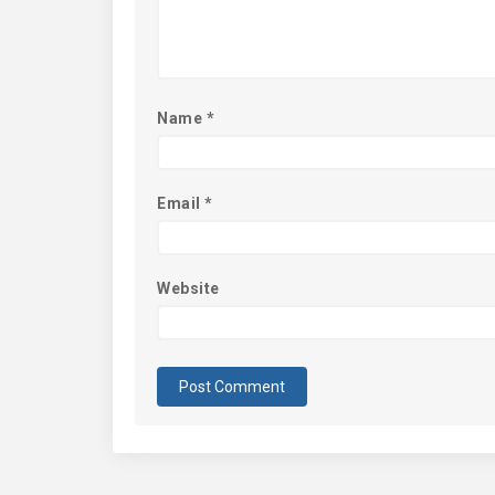
Name
*
Email
*
Website