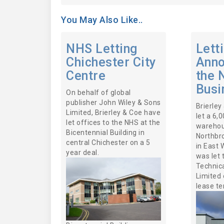
You May Also Like..
NHS Letting
Lett
Chichester City
Anno
Centre
the 
Busi
On behalf of global
publisher John Wiley & Sons
Brierley
Limited, Brierley & Coe have
let a 6,
let offices to the NHS at the
warehou
Bicentennial Building in
Northbr
central Chichester on a 5
in East 
year deal.
was let 
Technica
Limited 
lease te