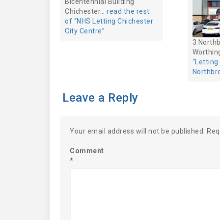
Bicentennial Building
Chichester…
read the rest
of “NHS Letting Chichester
City Centre”
3 North
Worthi
“Lettin
Northbr
Leave a Reply
Your email address will not be published.
Req
Comment
*