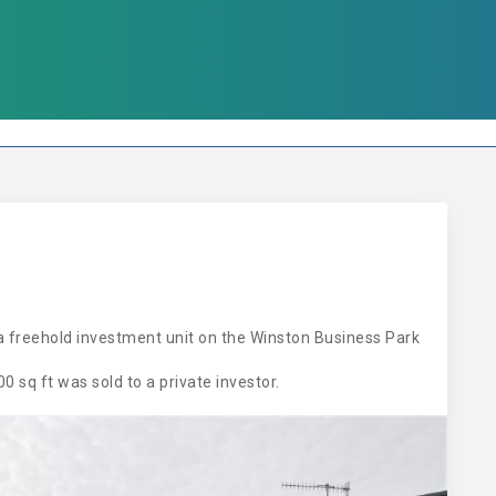
a freehold investment unit on the Winston Business Park
 sq ft was sold to a private investor.