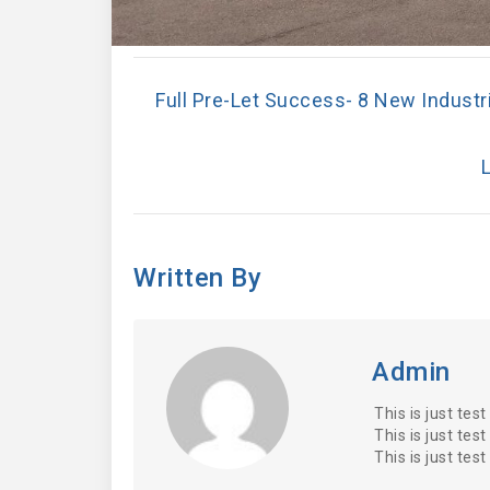
Full Pre-Let Success- 8 New Industri
L
Written By
Admin
This is just test
This is just test
This is just test