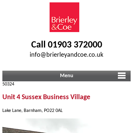
Call 01903 372000
info@brierleyandcoe.co.uk
Menu
50324
Unit 4 Sussex Business Village
Lake Lane, Barnham, PO22 0AL